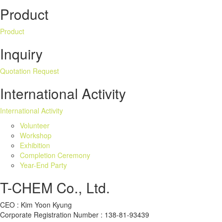
Product
Product
Inquiry
Quotation Request
International Activity
International Activity
Volunteer
Workshop
Exhibition
Completion Ceremony
Year-End Party
T-CHEM Co., Ltd.
CEO : Kim Yoon Kyung
Corporate Registration Number : 138-81-93439