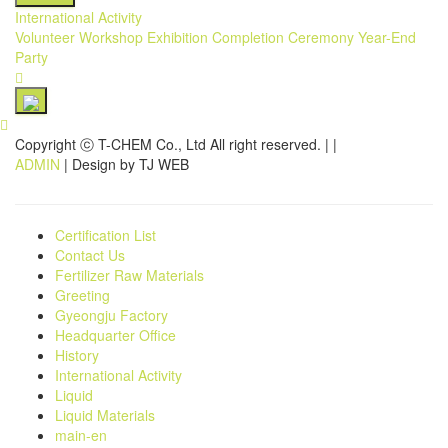
International Activity
Volunteer
Workshop
Exhibition
Completion Ceremony
Year-End
Party
Copyright ⓒ T-CHEM Co., Ltd All right reserved.
|
|
ADMIN
| Design by TJ WEB
Certification List
Contact Us
Fertilizer Raw Materials
Greeting
Gyeongju Factory
Headquarter Office
History
International Activity
Liquid
Liquid Materials
main-en