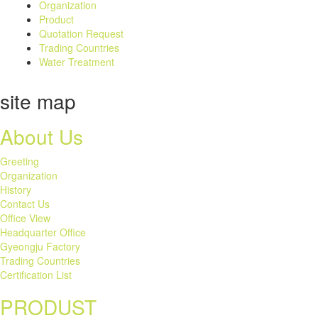
Organization
Product
Quotation Request
Trading Countries
Water Treatment
site map
About Us
Greeting
Organization
History
Contact Us
Office View
Headquarter Office
Gyeongju Factory
Trading Countries
Certification List
PRODUST