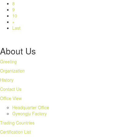
8
9
10
»
Last
About Us
Greeting
Organization
History
Contact Us
Office View
Headquarter Office
Gyeongju Factory
Trading Countries
Certification List