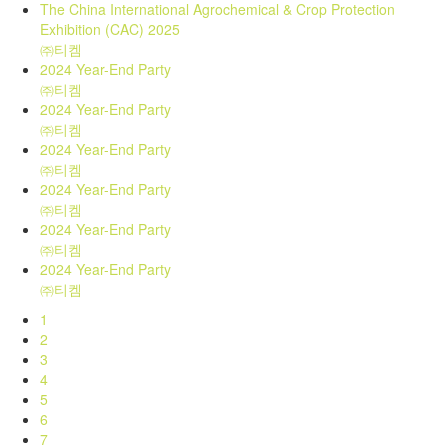
The China International Agrochemical & Crop Protection
Exhibition (CAC) 2025
㈜티켐
2024 Year-End Party
㈜티켐
2024 Year-End Party
㈜티켐
2024 Year-End Party
㈜티켐
2024 Year-End Party
㈜티켐
2024 Year-End Party
㈜티켐
2024 Year-End Party
㈜티켐
1
2
3
4
5
6
7