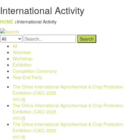
International Activity
HOME
>International Activity
Search
All
Volunteer
Workshop
Exhibition
Completion Ceremony
Year-End Party
The China International Agrochemical & Crop Protection
Exhibition (CAC) 2025
㈜티켐
The China International Agrochemical & Crop Protection
Exhibition (CAC) 2025
㈜티켐
The China International Agrochemical & Crop Protection
Exhibition (CAC) 2025
㈜티켐