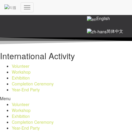
한국어
Toggle
Navigation
English
简体中文
International Activity
Volunteer
Workshop
Exhibition
Completion Ceremony
Year-End Party
Menu
Volunteer
Workshop
Exhibition
Completion Ceremony
Year-End Party