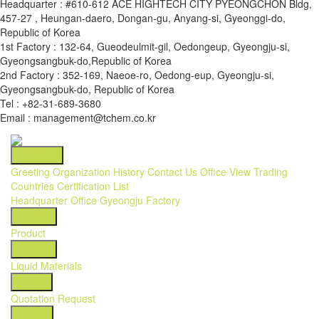
Headquarter : #610-612 ACE HIGHTECH CITY PYEONGCHON Bldg,
457-27 , Heungan-daero, Dongan-gu, Anyang-si, Gyeonggi-do,
Republic of Korea
1st Factory : 132-64, Gueodeulmit-gil, Oedongeup, Gyeongju-si,
Gyeongsangbuk-do,Republic of Korea
2nd Factory : 352-169, Naeoe-ro, Oedong-eup, Gyeongju-si,
Gyeongsangbuk-do, Republic of Korea
Tel : +82-31-689-3680
Email : management@tchem.co.kr
About Us
Greeting
Organization
History
Contact Us
Office View
Trading
Countries
Certification List
Headquarter Office
Gyeongju Factory
Product
Product
Product
Liquid Materials
Inquiry
Quotation Request
Activity